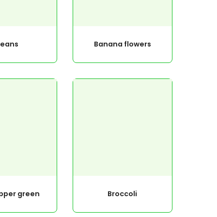
Beans
Banana flowers
epper green
Broccoli