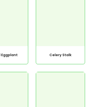
l Eggplant
Celery Stalk