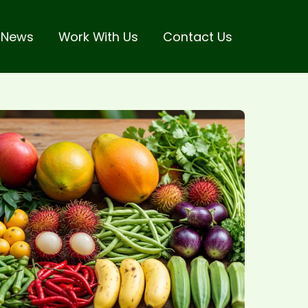
 News
Work With Us
Contact Us