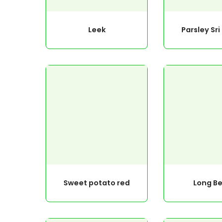
Leek
Parsley Sr
Sweet potato red
Long B