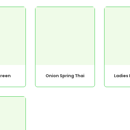
reen
Onion Spring Thai
Ladies 