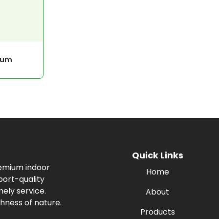
cum
Quick Links
remium indoor
Home
port-quality
ely service.
About
hness of nature.
Products