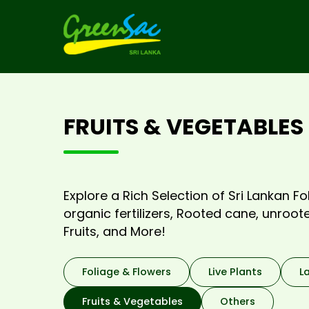
FRUITS & VEGETABLES
Explore a Rich Selection of Sri Lankan Fol
organic fertilizers, Rooted cane, unroo
Fruits, and More!
Foliage & Flowers
Live Plants
L
Fruits & Vegetables
Others