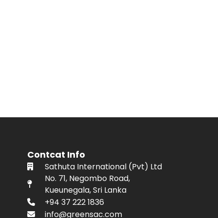
Contcat Info
Sathuta International (Pvt) Ltd
No. 71, Negombo Road,
Kueunegala, Sri Lanka
+94 37 222 1836
info@greensac.com