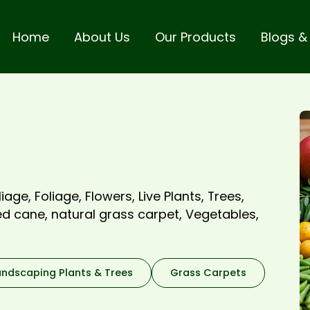
Home
About Us
Our Products
Blogs &
iage, Foliage, Flowers, Live Plants, Trees,
ted cane, natural grass carpet, Vegetables,
andscaping Plants & Trees
Grass Carpets