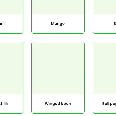
ini
Mango
hilli
Winged bean
Bell p