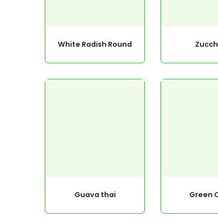
White Radish Round
Zucch
Guava thai
Green C