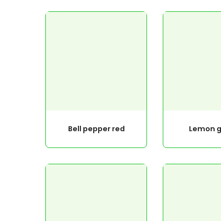
Bell pepper red
Lemon g