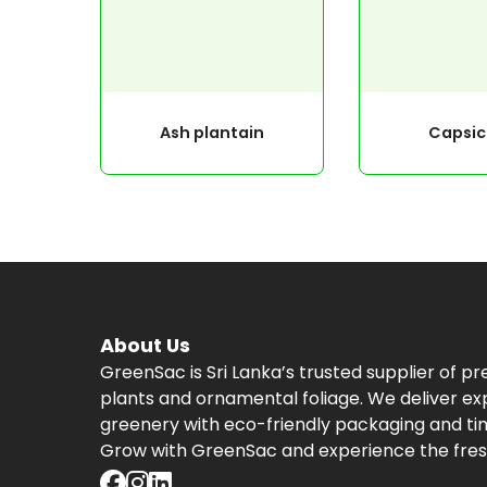
Ash plantain
Capsi
About Us
GreenSac is Sri Lanka’s trusted supplier of p
plants and ornamental foliage. We deliver ex
greenery with eco-friendly packaging and tim
Grow with GreenSac and experience the fres