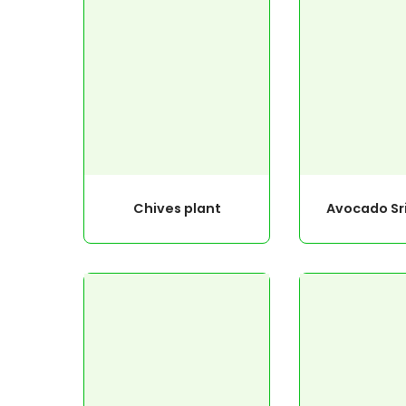
Chives plant
Avocado Sr