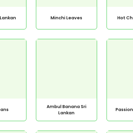
i Lankan
Minchi Leaves
Hot Chi
Ambul Banana Sri
eans
Passion
Lankan