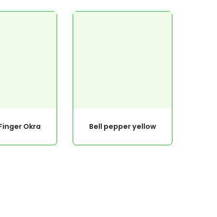
Finger Okra
Bell pepper yellow