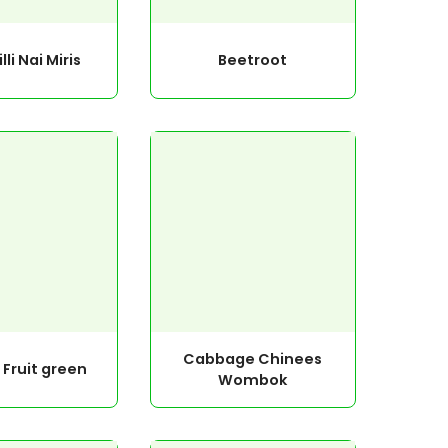
lli Nai Miris
Beetroot
Cabbage Chinees
 Fruit green
Wombok