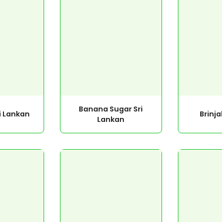
Banana Sugar Sri
i Lankan
Brinja
Lankan